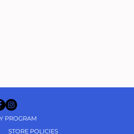
TY PROGRAM
STORE POLICIES