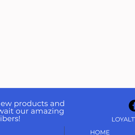
 new products and
wait our amazing
ibers!
LOYAL
HOME