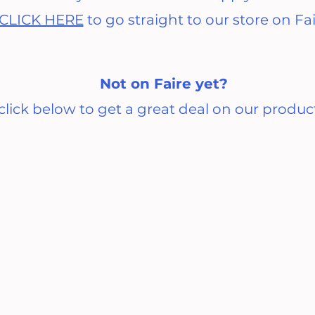
CLICK HERE
to go straight to our store on Fa
Not on Faire yet?
click below to get a great deal on our produc