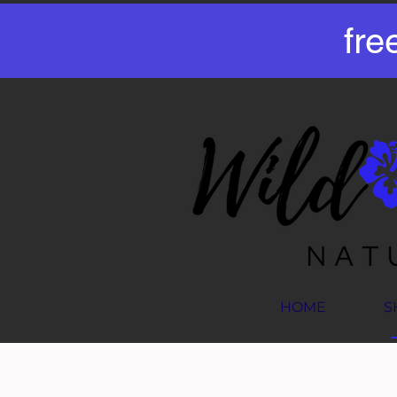
fre
HOME
S