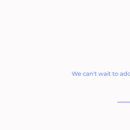
We can't wait to ad