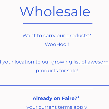
Wholesale
Want to carry our products?
WooHoo!!
d your location to our growing
list of awesom
products for sale!
Already on Faire?*
your current terms apply