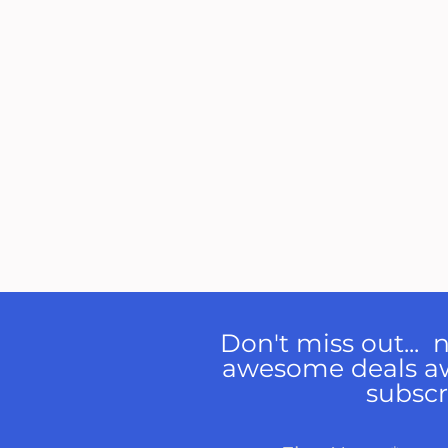
Don't miss out...
awesome deals a
subscr