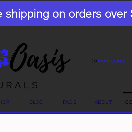
e shipping on orders over
View points
HOP
BLOG
FAQ'S
ABOUT
CO