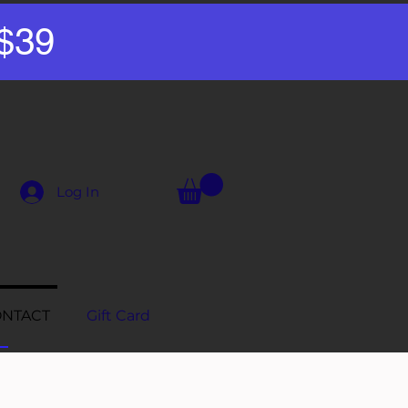
 $39
Log In
NTACT
Gift Card