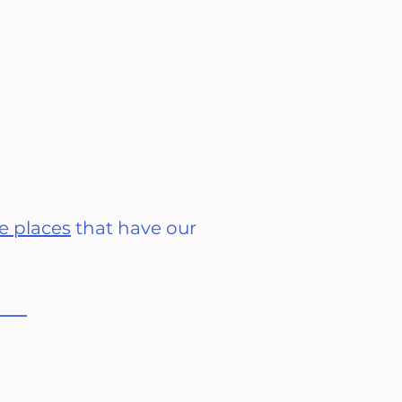
e places
that have our