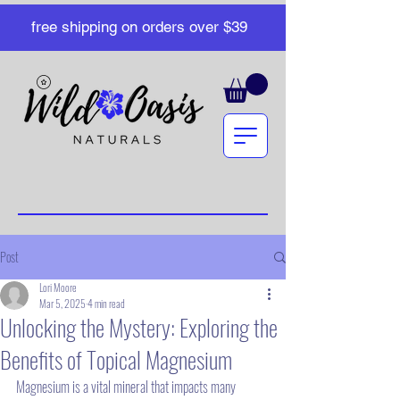
free shipping on orders over $39
Post
Lori Moore
Mar 5, 2025
4 min read
Unlocking the Mystery: Exploring the
Benefits of Topical Magnesium
Magnesium is a vital mineral that impacts many 