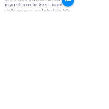
into your self-care routine. Its ease of use and 
potential benefits could be the key to unlocking better 
health and wellness.