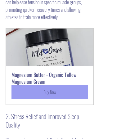
can help ease tension in specific muscle groups, 
promoting quicker recovery times and allowing 
athletes to train more effectively.
Magnesium Butter - Organic Tallow 
Magnesium Cream
Buy Now
2. Stress Relief and Improved Sleep 
Quality