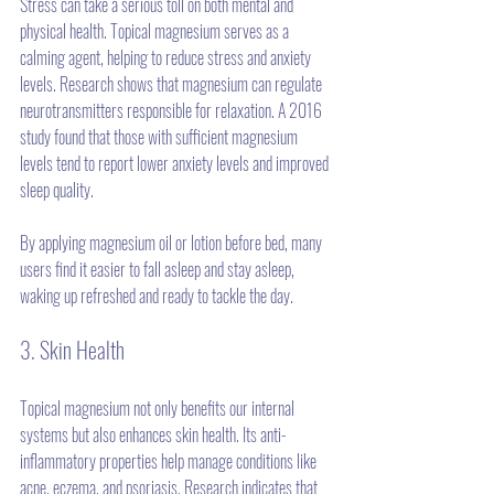
Stress can take a serious toll on both mental and 
physical health. Topical magnesium serves as a 
calming agent, helping to reduce stress and anxiety 
levels. Research shows that magnesium can regulate 
neurotransmitters responsible for relaxation. A 2016 
study found that those with sufficient magnesium 
levels tend to report lower anxiety levels and improved 
sleep quality.
By applying magnesium oil or lotion before bed, many 
users find it easier to fall asleep and stay asleep, 
waking up refreshed and ready to tackle the day.
3. Skin Health
Topical magnesium not only benefits our internal 
systems but also enhances skin health. Its anti-
inflammatory properties help manage conditions like 
acne, eczema, and psoriasis. Research indicates that 