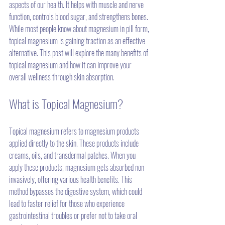
aspects of our health. It helps with muscle and nerve 
function, controls blood sugar, and strengthens bones. 
While most people know about magnesium in pill form, 
topical magnesium is gaining traction as an effective 
alternative. This post will explore the many benefits of 
topical magnesium and how it can improve your 
overall wellness through skin absorption.
What is Topical Magnesium?
Topical magnesium refers to magnesium products 
applied directly to the skin. These products include 
creams, oils, and transdermal patches. When you 
apply these products, magnesium gets absorbed non-
invasively, offering various health benefits. This 
method bypasses the digestive system, which could 
lead to faster relief for those who experience 
gastrointestinal troubles or prefer not to take oral 