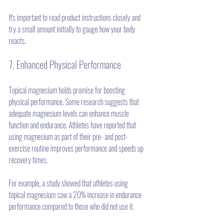
It's important to read product instructions closely and 
try a small amount initially to gauge how your body 
reacts. 
7. Enhanced Physical Performance
Topical magnesium holds promise for boosting 
physical performance. Some research suggests that 
adequate magnesium levels can enhance muscle 
function and endurance. Athletes have reported that 
using magnesium as part of their pre- and post-
exercise routine improves performance and speeds up 
recovery times. 
For example, a study showed that athletes using 
topical magnesium saw a 20% increase in endurance 
performance compared to those who did not use it.