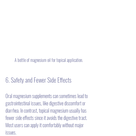
A bottle of magnesium oil for topical application.
6. Safety and Fewer Side Effects
Oral magnesium supplements can sometimes lead to 
gastrointestinal issues, like digestive discomfort or 
diarrhea. In contrast, topical magnesium usually has 
fewer side effects since it avoids the digestive tract. 
Most users can apply it comfortably without major 
issues.