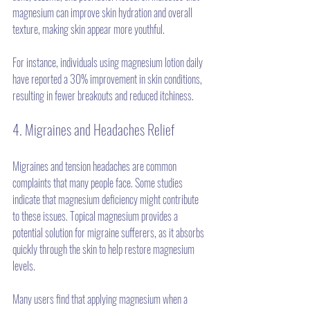
magnesium can improve skin hydration and overall 
texture, making skin appear more youthful.
For instance, individuals using magnesium lotion daily 
have reported a 30% improvement in skin conditions, 
resulting in fewer breakouts and reduced itchiness.
4. Migraines and Headaches Relief
Migraines and tension headaches are common 
complaints that many people face. Some studies 
indicate that magnesium deficiency might contribute 
to these issues. Topical magnesium provides a 
potential solution for migraine sufferers, as it absorbs 
quickly through the skin to help restore magnesium 
levels. 
Many users find that applying magnesium when a 