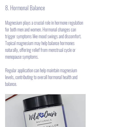
8. Hormonal Balance
Magnesium plays a crucial role in hormone regulation 
for both men and women. Hormonal changes can 
trigger symptoms like mood swings and discomfort. 
Topical magnesium may help balance hormones 
naturally, offering relief from menstrual cycle or 
menopause symptoms. 
Regular application can help maintain magnesium 
levels, contributing to overall hormonal health and 
balance.