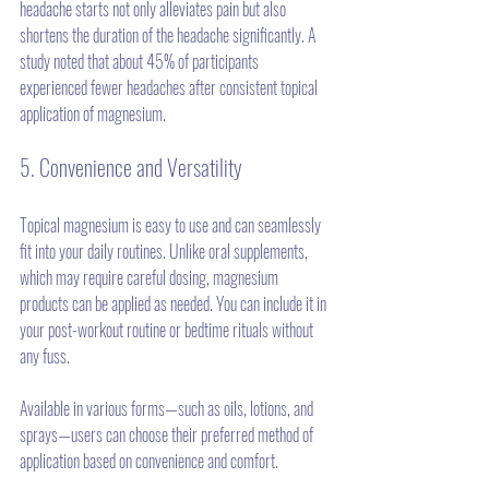
headache starts not only alleviates pain but also 
shortens the duration of the headache significantly. A 
study noted that about 45% of participants 
experienced fewer headaches after consistent topical 
application of magnesium.
5. Convenience and Versatility
Topical magnesium is easy to use and can seamlessly 
fit into your daily routines. Unlike oral supplements, 
which may require careful dosing, magnesium 
products can be applied as needed. You can include it in 
your post-workout routine or bedtime rituals without 
any fuss.
Available in various forms—such as oils, lotions, and 
sprays—users can choose their preferred method of 
application based on convenience and comfort.