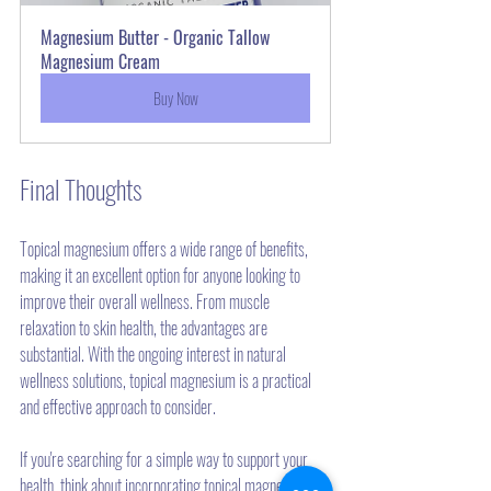
Magnesium Butter - Organic Tallow 
Magnesium Cream
Buy Now
Final Thoughts
Topical magnesium offers a wide range of benefits, 
making it an excellent option for anyone looking to 
improve their overall wellness. From muscle 
relaxation to skin health, the advantages are 
substantial. With the ongoing interest in natural 
wellness solutions, topical magnesium is a practical 
and effective approach to consider.
If you're searching for a simple way to support your 
health, think about incorporating topical magnesium 