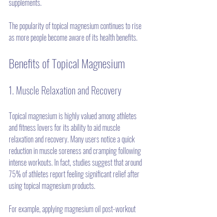
supplements.
The popularity of topical magnesium continues to rise 
as more people become aware of its health benefits. 
Benefits of Topical Magnesium
1. Muscle Relaxation and Recovery
Topical magnesium is highly valued among athletes 
and fitness lovers for its ability to aid muscle 
relaxation and recovery. Many users notice a quick 
reduction in muscle soreness and cramping following 
intense workouts. In fact, studies suggest that around 
75% of athletes report feeling significant relief after 
using topical magnesium products.
For example, applying magnesium oil post-workout 