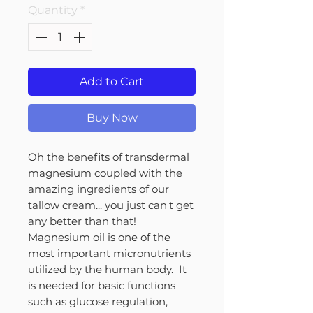
Quantity
*
Add to Cart
Buy Now
Oh the benefits of transdermal
magnesium coupled with the
amazing ingredients of our
tallow cream... you just can't get
any better than that!
Magnesium oil is one of the
most important micronutrients
utilized by the human body. It
is needed for basic functions
such as glucose regulation,