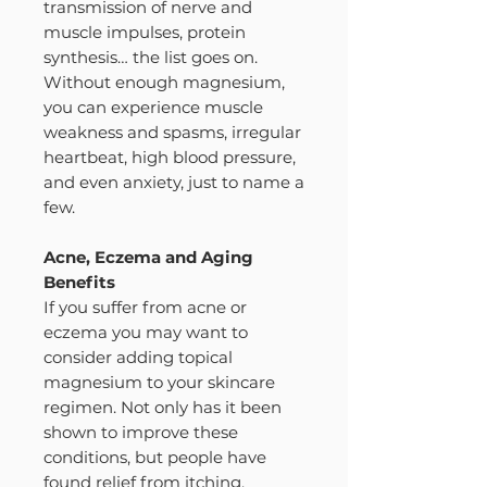
transmission of nerve and
muscle impulses, protein
synthesis… the list goes on.
Without enough magnesium,
you can experience muscle
weakness and spasms, irregular
heartbeat, high blood pressure,
and even anxiety, just to name a
few.
Acne, Eczema and Aging
Benefits
If you suffer from acne or
eczema you may want to
consider adding topical
magnesium to your skincare
regimen. Not only has it been
shown to improve these
conditions, but people have
found relief from itching,