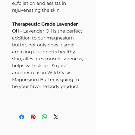
exfoliation and assists in
rejuvenating the skin.
Therapeutic Grade Lavender
Oil
- Lavender Oil is the perfect
addition to our magnesium
butter, not only does it smell
amazing it supports healthy
skin, alleviates muscle soreness,
helps with sleep. So just
another reason Wild Oasis
Magnesium Butter is going to
be your favorite body product!