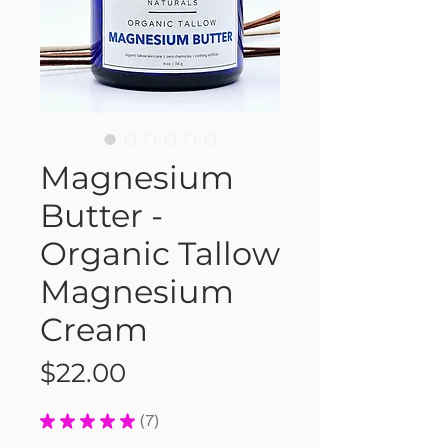
Magnesium
Butter -
Organic Tallow
Magnesium
Cream
Price
$22.00
★
★
★
★
★
7
7