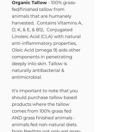
Organic Tallow
- 100% grass-
fed/finished tallow from
animals that are humanely
harvested. Contains Vitamins A,
D, K, & E, & B12, Conjugated
Linoleic Acid (CLA) with natural
anti-inflammatory properties,
Oleic Acid (omega 9) aids other
components in penetrating
deeply into skin. Tallow is
naturally antibacterial &
antimicrobial.
It's important to note that you
should purchase tallow based
products where the tallow
comes from 100% grass fed
AND grass finished animals -
animals fed non-natural diets
from feedlots not only eat man-