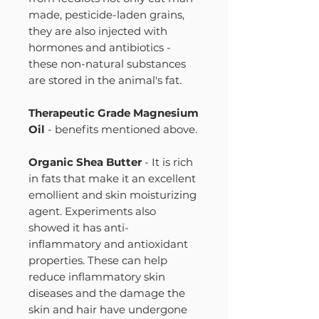
made, pesticide-laden grains,
they are also injected with
hormones and antibiotics -
these non-natural substances
are stored in the animal's fat.
Therapeutic Grade Magnesium
Oil
- benefits mentioned above.
Organic Shea Butter
- It is rich
in fats that make it an excellent
emollient and skin moisturizing
agent. Experiments also
showed it has anti-
inflammatory and antioxidant
properties. These can help
reduce inflammatory skin
diseases and the damage the
skin and hair have undergone