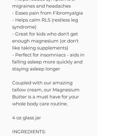
migraines and headaches
- Eases pain from Fibromyalgia
- Helps calm RLS (restless leg
syndrome)
- Great for kids who don't get
enough magnesium (or don't
like taking supplements)
- Perfect for insomniacs - aids in
falling asleep more quickly and
staying asleep longer
Coupled with our amazing
tallow cream, our Magnesium
Butter is a must have for your
whole body care routine.
4 oz glass jar
INGREDIENTS: