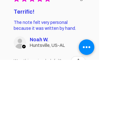
Terrific!
The note felt very personal
because it was written by hand.
Noah W.
Huntsville, US-AL
Was this review helpful?
★
★
★
★
★
1 year ago
Fantastic!
I rub this on my feet at night before I
go to bed!!