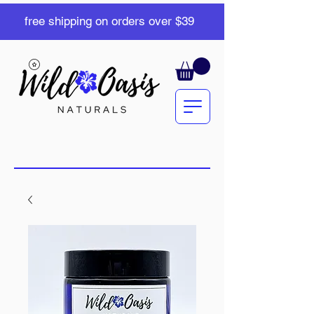
free shipping on orders over $39