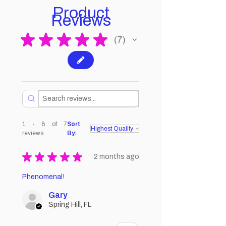
Product
Reviews
★
★
★
★
★
7
7
1 - 6 of 7
Sort
reviews
By:
★
★
★
★
★
2 months ago
Phenomenal!
Gary
Spring Hill, FL