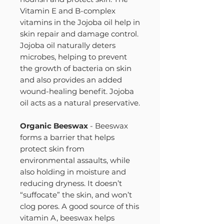
Vitamin E and B-complex
vitamins in the Jojoba oil help in
skin repair and damage control.
Jojoba oil naturally deters
microbes, helping to prevent
the growth of bacteria on skin
and also provides an added
wound-healing benefit. Jojoba
oil acts as a natural preservative.
Organic Beeswax
- Beeswax
forms a barrier that helps
protect skin from
environmental assaults, while
also holding in moisture and
reducing dryness. It doesn’t
“suffocate” the skin, and won’t
clog pores. A good source of this
vitamin A, beeswax helps