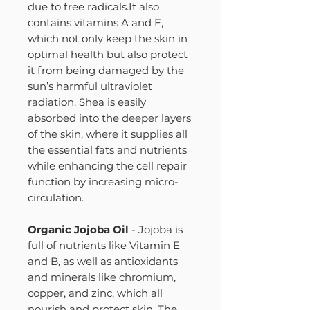
due to free radicals.It also
contains vitamins A and E,
which not only keep the skin in
optimal health but also protect
it from being damaged by the
sun’s harmful ultraviolet
radiation. Shea is easily
absorbed into the deeper layers
of the skin, where it supplies all
the essential fats and nutrients
while enhancing the cell repair
function by increasing micro-
circulation.
Organic Jojoba Oil
- Jojoba is
full of nutrients like Vitamin E
and B, as well as antioxidants
and minerals like chromium,
copper, and zinc, which all
nourish and protect skin. The