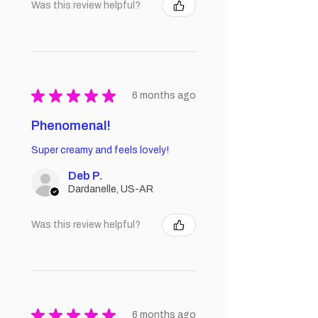
Was this review helpful?
★
★
★
★
★
6 months ago
Phenomenal!
Super creamy and feels lovely!
Deb P.
Dardanelle, US-AR
Was this review helpful?
★
★
★
★
★
6 months ago