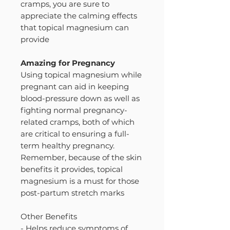
cramps, you are sure to
appreciate the calming effects
that topical magnesium can
provide
Amazing for Pregnancy
Using topical magnesium while
pregnant can aid in keeping
blood-pressure down as well as
fighting normal pregnancy-
related cramps, both of which
are critical to ensuring a full-
term healthy pregnancy.
Remember, because of the skin
benefits it provides, topical
magnesium is a must for those
post-partum stretch marks
Other Benefits
- Helps reduce symptoms of