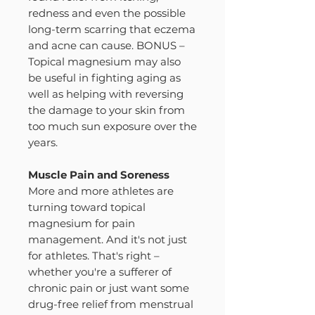
redness and even the possible
long-term scarring that eczema
and acne can cause. BONUS –
Topical magnesium may also
be useful in fighting aging as
well as helping with reversing
the damage to your skin from
too much sun exposure over the
years.
Muscle Pain and Soreness
More and more athletes are
turning toward topical
magnesium for pain
management. And it's not just
for athletes. That's right –
whether you're a sufferer of
chronic pain or just want some
drug-free relief from menstrual