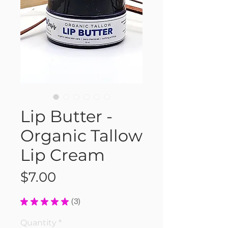
Lip Butter -
Organic Tallow
Lip Cream
Price
$7.00
★
★
★
★
★
3
3
Quantity
*