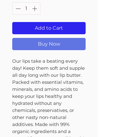
Add to Cart
Buy Now
Our lips take a beating every
day! Keep them soft and supple
all day long with our lip butter.
Packed with essential vitamins,
minerals, and amino acids to
keep your lips healthy and
hydrated without any
chemicals, preservatives, or
other nasty non-natural
additives. Made with 99%
organic ingredients and a