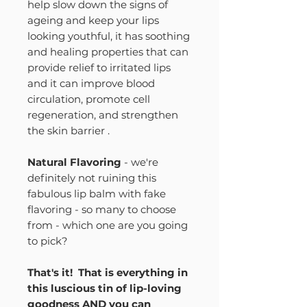
help slow down the signs of
ageing and keep your lips
looking youthful, it has soothing
and healing properties that can
provide relief to irritated lips
and it can improve blood
circulation, promote cell
regeneration, and strengthen
the skin barrier .
Natural Flavoring
- we're
definitely not ruining this
fabulous lip balm with fake
flavoring - so many to choose
from - which one are you going
to pick?
That's it! That is everything in
this luscious tin of lip-loving
goodness AND you can