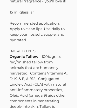
natural fragrance - you'll love it!
15 ml glass jar
Recommended application:
Apply to clean lips. Use daily to
keep your lips soft, supple, and
hydrated.
INGREDIENTS:
Organic Tallow
- 100% grass-
fed/finished tallow from
animals that are humanely
harvested. Contains Vitamins A,
D, K, & E, & B12, Conjugated
Linoleic Acid (CLA) with natural
anti-inflammatory properties,
Oleic Acid (omega 9) aids other
components in penetrating
deeply into skin. Tallow is