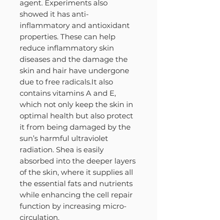
agent. Experiments also
showed it has anti-
inflammatory and antioxidant
properties. These can help
reduce inflammatory skin
diseases and the damage the
skin and hair have undergone
due to free radicals.It also
contains vitamins A and E,
which not only keep the skin in
optimal health but also protect
it from being damaged by the
sun’s harmful ultraviolet
radiation. Shea is easily
absorbed into the deeper layers
of the skin, where it supplies all
the essential fats and nutrients
while enhancing the cell repair
function by increasing micro-
circulation.