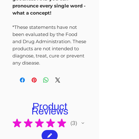
pronounce every single word -
what a concept!
*These statements have not
been evaluated by the Food
and Drug Administration. These
products are not intended to
diagnose, treat, cure or prevent
any disease.
Product
Reviews
★
★
★
★
★
3
3