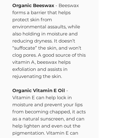
Organic Beeswax
- Beeswax
forms a barrier that helps
protect skin from
environmental assaults, while
also holding in moisture and
reducing dryness. It doesn’t
“suffocate” the skin, and won’t
clog pores. A good source of this
vitamin A, beeswax helps
exfoliation and assists in
rejuvenating the skin.
Organic Vitamin E Oil
-
Vitamin E can help lock in
moisture and prevent your lips
from becoming chapped, it acts
as a natural sunscreen, and can
help lighten and even out the
pigmentation. Vitamin E can