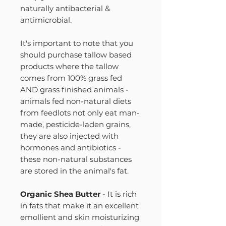
naturally antibacterial &
antimicrobial.
It's important to note that you
should purchase tallow based
products where the tallow
comes from 100% grass fed
AND grass finished animals -
animals fed non-natural diets
from feedlots not only eat man-
made, pesticide-laden grains,
they are also injected with
hormones and antibiotics -
these non-natural substances
are stored in the animal's fat.
Organic Shea Butter
- It is rich
in fats that make it an excellent
emollient and skin moisturizing