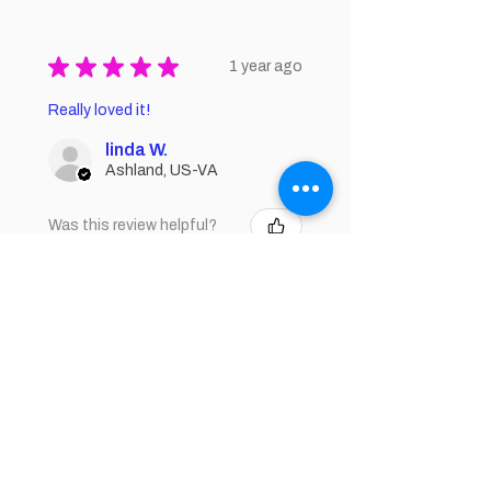
★
★
★
★
★
1 year ago
Really loved it!
linda W.
Ashland, US-VA
Was this review helpful?
★
★
★
★
★
1 year ago
How great!
Smooth, moisturizing
Donna