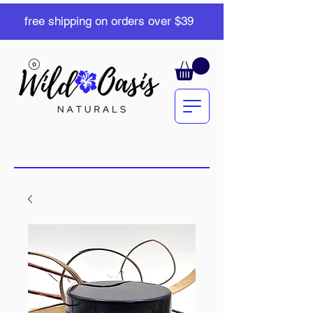
free shipping on orders over $39