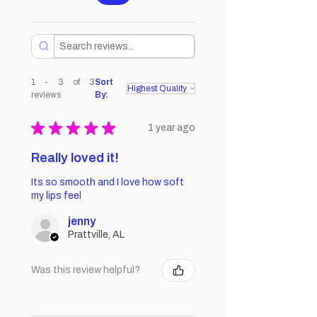
1 - 3 of 3
Sort
reviews
By:
★
★
★
★
★
1 year ago
Really loved it!
Its so smooth and I love how soft
my lips feel
jenny
Prattville, AL
Was this review helpful?