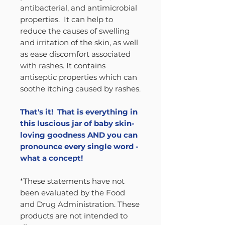
antibacterial, and antimicrobial
properties. It can help to
reduce the causes of swelling
and irritation of the skin, as well
as ease discomfort associated
with rashes. It contains
antiseptic properties which can
soothe itching caused by rashes.
That's it! That is everything in
this luscious jar of baby skin-
loving goodness AND you can
pronounce every single word -
what a concept!
*These statements have not
been evaluated by the Food
and Drug Administration. These
products are not intended to