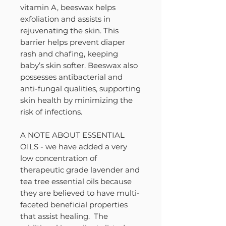
vitamin A, beeswax helps
exfoliation and assists in
rejuvenating the skin. This
barrier helps prevent diaper
rash and chafing, keeping
baby’s skin softer. Beeswax also
possesses antibacterial and
anti-fungal qualities, supporting
skin health by minimizing the
risk of infections.
A NOTE ABOUT ESSENTIAL
OILS - we have added a very
low concentration of
therapeutic grade lavender and
tea tree essential oils because
they are believed to have multi-
faceted beneficial properties
that assist healing. The