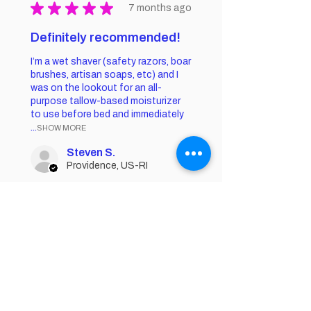
★
★
★
★
★
7 months ago
Definitely recommended!
I’m a wet shaver (safety razors, boar
brushes, artisan soaps, etc) and I
was on the lookout for an all-
purpose tallow-based moisturizer
to use before bed and immediately
...
SHOW MORE
Steven S.
Providence, US-RI
Was this review helpful?
Acne Butter -
Organic Tallow
Acne Cream