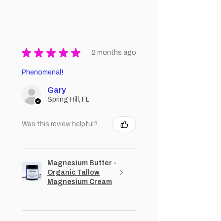
★
★
★
★
★
2 months ago
Phenomenal!
Gary
Spring Hill, FL
Was this review helpful?
Magnesium Butter -
Organic Tallow
Magnesium Cream