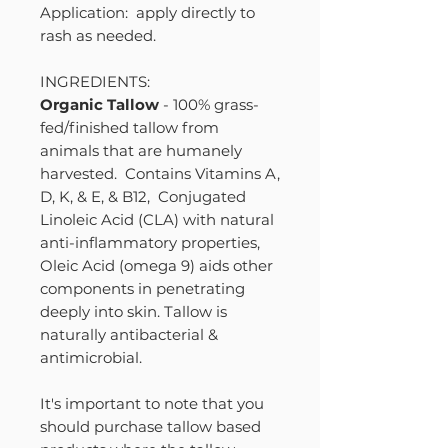
Application: apply directly to
rash as needed.
INGREDIENTS:
Organic Tallow
- 100% grass-
fed/finished tallow from
animals that are humanely
harvested. Contains Vitamins A,
D, K, & E, & B12, Conjugated
Linoleic Acid (CLA) with natural
anti-inflammatory properties,
Oleic Acid (omega 9) aids other
components in penetrating
deeply into skin. Tallow is
naturally antibacterial &
antimicrobial.
It's important to note that you
should purchase tallow based