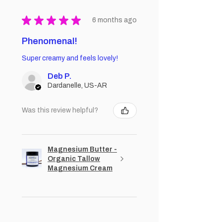
★
★
★
★
★
6 months ago
Phenomenal!
Super creamy and feels lovely!
Deb P.
Dardanelle, US-AR
Was this review helpful?
Magnesium Butter -
Organic Tallow
Magnesium Cream