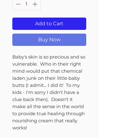
Add to Cart
Buy Now
Baby's skin is so precious and so
vulnerable. Who in their right
mind would put that chemical
laden junk on their little baby
butts (I admit... I did it! To my
kids - I'm sorry I didn't have a
clue back then). Doesn't it
make all the sense in the world
to provide true healing through
nourishing cream that really
works!