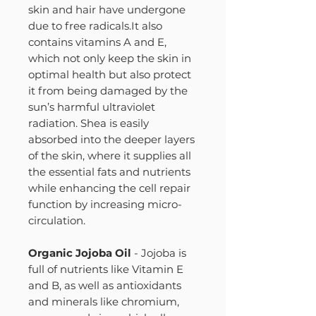
skin and hair have undergone
due to free radicals.It also
contains vitamins A and E,
which not only keep the skin in
optimal health but also protect
it from being damaged by the
sun’s harmful ultraviolet
radiation. Shea is easily
absorbed into the deeper layers
of the skin, where it supplies all
the essential fats and nutrients
while enhancing the cell repair
function by increasing micro-
circulation.
Organic Jojoba Oil
- Jojoba is
full of nutrients like Vitamin E
and B, as well as antioxidants
and minerals like chromium,