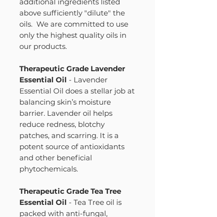
additional ingredients listed
above sufficiently "dilute" the
oils. We are committed to use
only the highest quality oils in
our products.
Therapeutic Grade Lavender
Essential Oil
- Lavender
Essential Oil does a stellar job at
balancing skin’s moisture
barrier. Lavender oil helps
reduce redness, blotchy
patches, and scarring. It is a
potent source of antioxidants
and other beneficial
phytochemicals.
Therapeutic Grade Tea Tree
Essential Oil
- Tea Tree oil is
packed with anti-fungal,