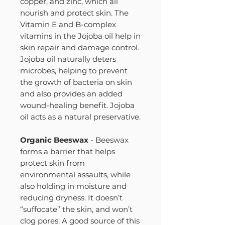
copper, and zinc, which all
nourish and protect skin. The
Vitamin E and B-complex
vitamins in the Jojoba oil help in
skin repair and damage control.
Jojoba oil naturally deters
microbes, helping to prevent
the growth of bacteria on skin
and also provides an added
wound-healing benefit. Jojoba
oil acts as a natural preservative.
Organic Beeswax
- Beeswax
forms a barrier that helps
protect skin from
environmental assaults, while
also holding in moisture and
reducing dryness. It doesn’t
“suffocate” the skin, and won’t
clog pores. A good source of this