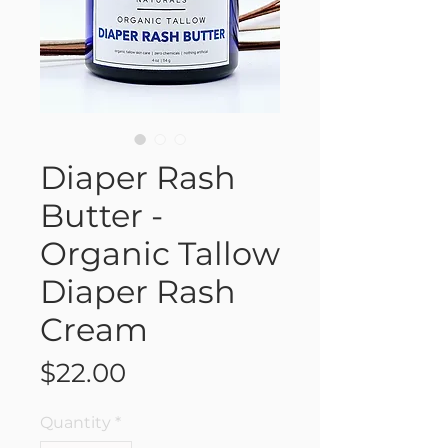
Diaper Rash
Butter -
Organic Tallow
Diaper Rash
Cream
Price
$22.00
Quantity
*