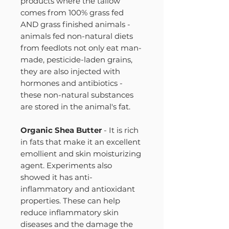
products where the tallow
comes from 100% grass fed
AND grass finished animals -
animals fed non-natural diets
from feedlots not only eat man-
made, pesticide-laden grains,
they are also injected with
hormones and antibiotics -
these non-natural substances
are stored in the animal's fat.
Organic Shea Butter
- It is rich
in fats that make it an excellent
emollient and skin moisturizing
agent. Experiments also
showed it has anti-
inflammatory and antioxidant
properties. These can help
reduce inflammatory skin
diseases and the damage the