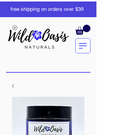
free shipping on orders over $39