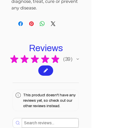
diagnose, treat, cure or prevent
any disease.
Reviews
★
★
★
★
★
39
39
This product doesn't have any
reviews yet, so check out our
other reviews instead.