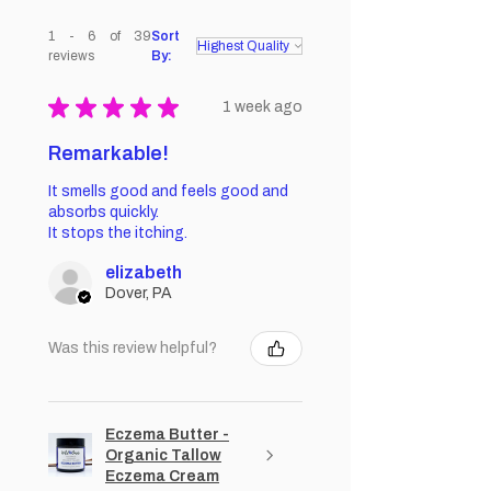
1 - 6 of 39
Sort
reviews
By:
★
★
★
★
★
1 week ago
Remarkable!
It smells good and feels good and
absorbs quickly.
It stops the itching.
elizabeth
Dover, PA
Was this review helpful?
Eczema Butter -
Organic Tallow
Eczema Cream